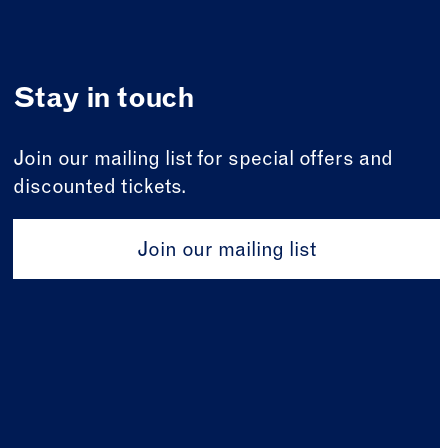
Stay in touch
Join our mailing list for special offers and
discounted tickets.
Join our mailing list