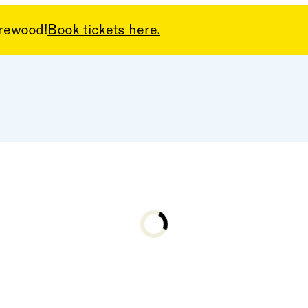
arewood!
Book tickets here.
Loading...