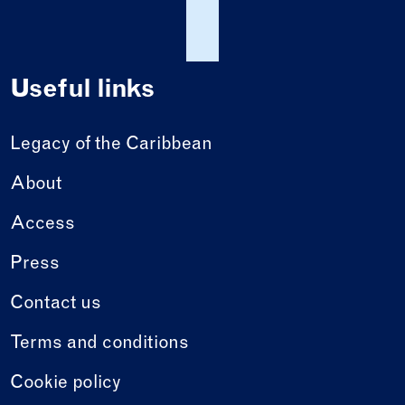
Useful links
Legacy of the Caribbean
About
Access
Press
Contact us
Terms and conditions
Cookie policy