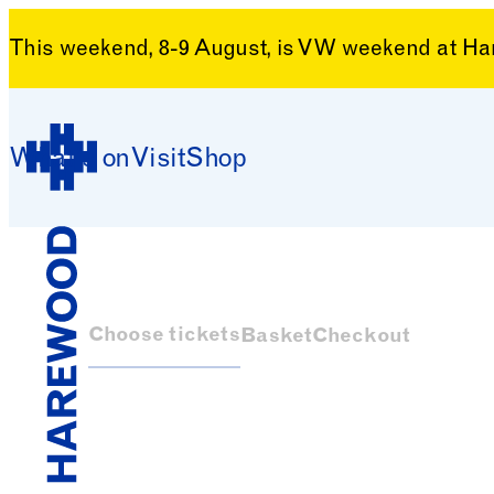
This weekend, 8-9 August, is VW weekend at H
Skip to content
What’s on
Visit
Shop
Harewood House
Choose tickets
Basket
Checkout
Harewood House