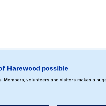
of Harewood possible
rs, Members, volunteers and visitors makes a hug