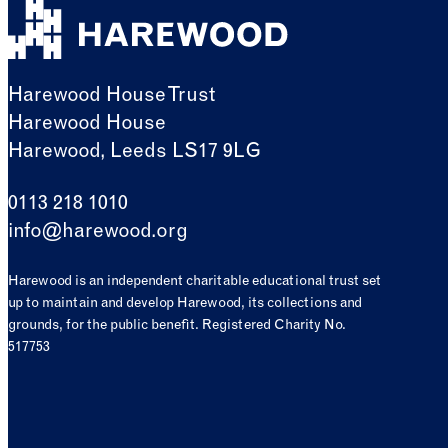
Harewood House Trust
Harewood House
Harewood, Leeds LS17 9LG
0113 218 1010
info@harewood.org
Harewood is an independent charitable educational trust set
up to maintain and develop Harewood, its collections and
grounds, for the public benefit. Registered Charity No.
517753