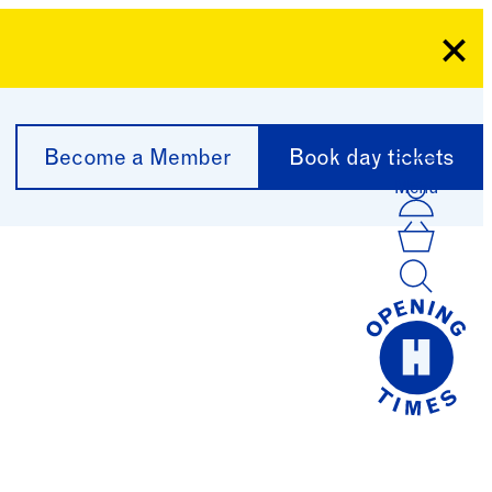
Clo
Become a Member
Book day tickets
Menu
Acco
Log I
Bask