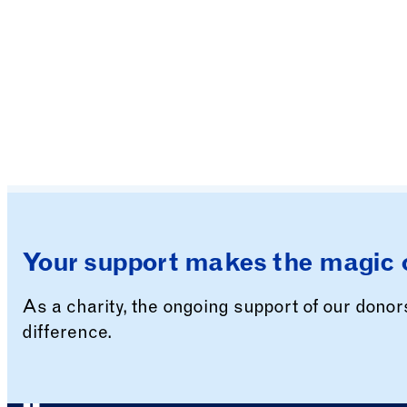
Your support makes the magic 
As a charity, the ongoing support of our dono
difference.