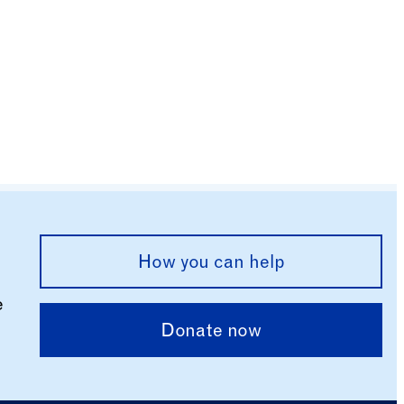
How you can help
e
Donate now